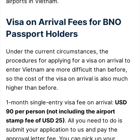
airports in Vietnam.
Visa on Arrival Fees for BNO
Passport Holders
Under the current circumstances, the
procedures for applying for a visa on arrival to
enter Vietnam are more difficult than before,
so the cost of the visa on arrival is also much
higher than before.
1-month single-entry visa fee on arrival:
USD
90 per person (not including the airport
stamp fee of USD 25)
. All you need to do is
submit your application to us and pay the
approval letter fee. You can pick up your