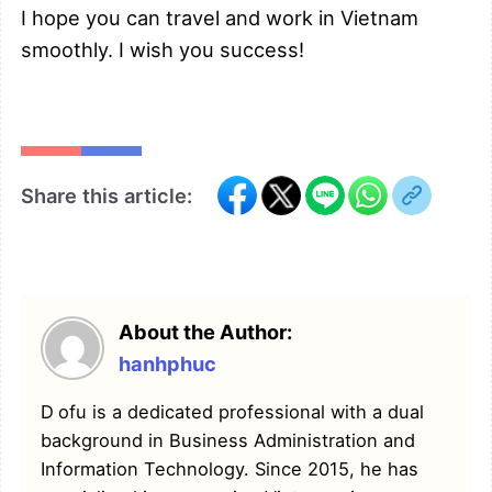
I hope you can travel and work in Vietnam
smoothly. I wish you success!
Share this article:
About the Author:
hanhphuc
Dofu is a dedicated professional with a dual
background in Business Administration and
Information Technology. Since 2015, he has