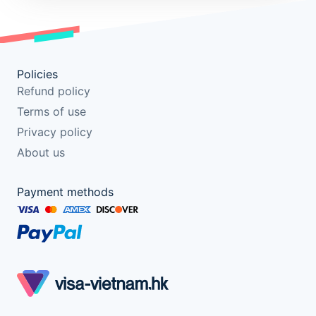
Policies
Refund policy
Terms of use
Privacy policy
About us
Payment methods