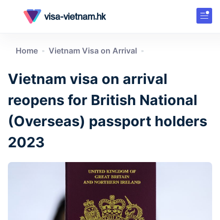
Home
Vietnam Visa on Arrival
»
»
Vietnam visa on arrival
reopens for British National
(Overseas) passport holders
2023