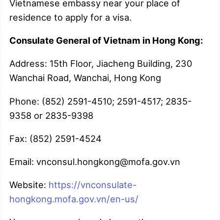
Vietnamese embassy near your place of
residence to apply for a visa.
Consulate General of Vietnam in Hong Kong:
Address: 15th Floor, Jiacheng Building, 230
Wanchai Road, Wanchai, Hong Kong
Phone: (852) 2591-4510; 2591-4517; 2835-
9358 or 2835-9398
Fax: (852) 2591-4524
Email: vnconsul.hongkong@mofa.gov.vn
Website:
https://vnconsulate-
hongkong.mofa.gov.vn/en-us/