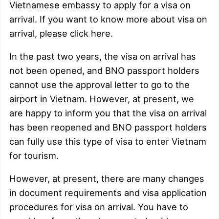
Vietnamese embassy to apply for a visa on
arrival. If you want to know more about visa on
arrival, please click here.
In the past two years, the visa on arrival has
not been opened, and BNO passport holders
cannot use the approval letter to go to the
airport in Vietnam. However, at present, we
are happy to inform you that the visa on arrival
has been reopened and BNO passport holders
can fully use this type of visa to enter Vietnam
for tourism.
However, at present, there are many changes
in document requirements and visa application
procedures for visa on arrival. You have to