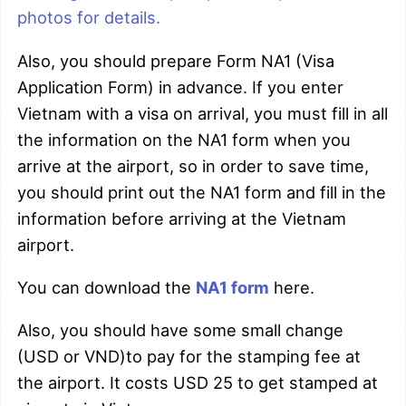
photos for details.
Also, you should prepare Form NA1 (Visa
Application Form) in advance. If you enter
Vietnam with a visa on arrival, you must fill in all
the information on the NA1 form when you
arrive at the airport, so in order to save time,
you should print out the NA1 form and fill in the
information before arriving at the Vietnam
airport.
You can download the
NA1 form
here.
Also, you should have some small change
(USD or VND)to pay for the stamping fee at
the airport. It costs USD 25 to get stamped at