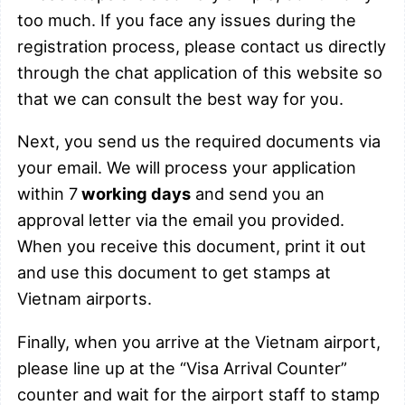
too much. If you face any issues during the
registration process, please contact us directly
through the chat application of this website so
that we can consult the best way for you.
Next, you send us the required documents via
your email. We will process your application
within 7
working days
and send you an
approval letter via the email you provided.
When you receive this document, print it out
and use this document to get stamps at
Vietnam airports.
Finally, when you arrive at the Vietnam airport,
please line up at the “Visa Arrival Counter”
counter and wait for the airport staff to stamp