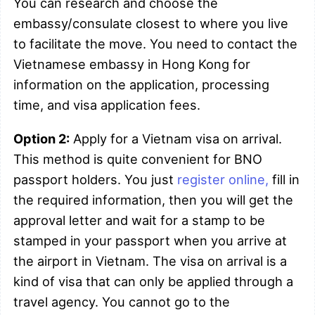
You can research and choose the
embassy/consulate closest to where you live
to facilitate the move. You need to contact the
Vietnamese embassy in Hong Kong for
information on the application, processing
time, and visa application fees.
Option 2:
Apply for a Vietnam visa on arrival.
This method is quite convenient for BNO
passport holders. You just
register online,
fill in
the required information, then you will get the
approval letter and wait for a stamp to be
stamped in your passport when you arrive at
the airport in Vietnam. The visa on arrival is a
kind of visa that can only be applied through a
travel agency. You cannot go to the