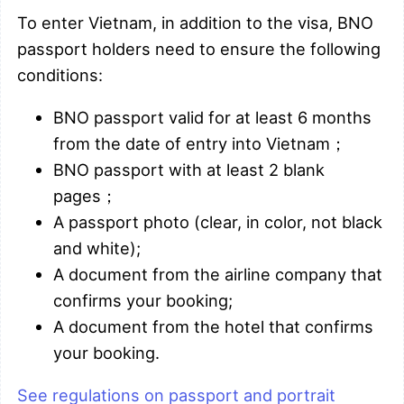
To enter Vietnam, in addition to the visa, BNO
passport holders need to ensure the following
conditions:
BNO passport valid for at least 6 months
from the date of entry into Vietnam；
BNO passport with at least 2 blank
pages；
A passport photo (clear, in color, not black
and white);
A document from the airline company that
confirms your booking;
A document from the hotel that confirms
your booking.
See regulations on passport and portrait