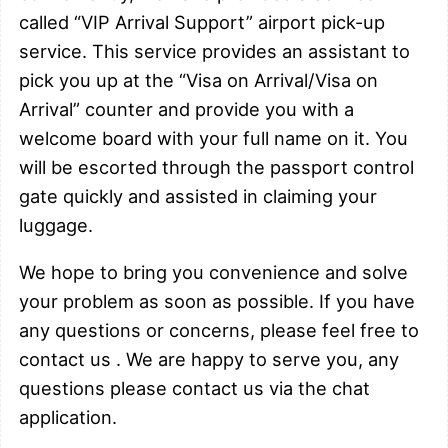
called “VIP Arrival Support” airport pick-up
service. This service provides an assistant to
pick you up at the “Visa on Arrival/Visa on
Arrival” counter and provide you with a
welcome board with your full name on it. You
will be escorted through the passport control
gate quickly and assisted in claiming your
luggage.
We hope to bring you convenience and solve
your problem as soon as possible.
If you have
any questions or concerns, please feel free to
contact us . We are happy to serve you, any
questions please contact us via the chat
application.