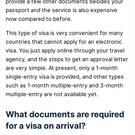
provide a few other documents besides your
passport and the service is also expensive
now compared to before.
This type of visa is very convenient for many
countries that cannot apply for an electronic
visa. You just apply online through your travel
agency, and the steps to get an approval letter
are very simple. At present, only a 1-month
single-entry visa is provided, and other types
such as 1-month multiple-entry and 3-month
multiple-entry are not available yet.
What documents are required
for a visa on arrival?