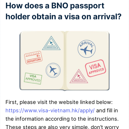
How does a BNO passport
holder obtain a visa on arrival?
First, please visit the website linked below:
https://www.visa-vietnam.hk/apply/
and fill in
the information according to the instructions.
These steps are also very simple, don’t worry