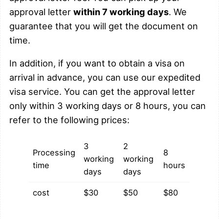
approval letter
within 7 working days
. We
guarantee that you will get the document on
time.
In addition, if you want to obtain a visa on
arrival in advance, you can use our expedited
visa service. You can get the approval letter
only within 3 working days or 8 hours, you can
refer to the following prices:
3
2
Processing
8
working
working
time
hours
days
days
cost
$30
$50
$80