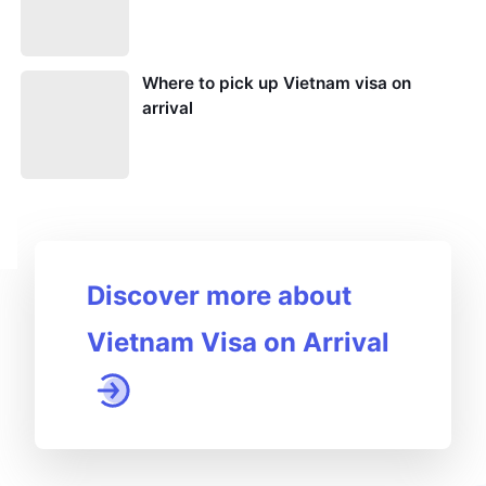
Where to pick up Vietnam visa on
arrival
Discover more about
Vietnam Visa on Arrival