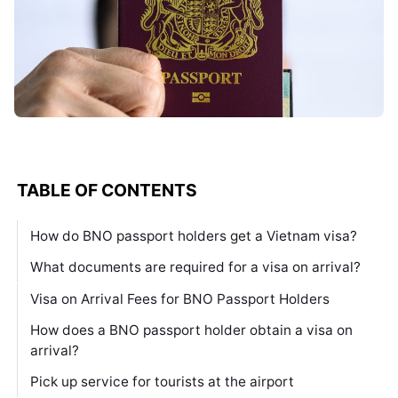
TABLE OF CONTENTS
How do BNO passport holders get a Vietnam visa?
What documents are required for a visa on arrival?
Visa on Arrival Fees for BNO Passport Holders
How does a BNO passport holder obtain a visa on
arrival?
Pick up service for tourists at the airport