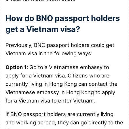
How do BNO passport holders
get a Vietnam visa?
Previously, BNO passport holders could get
Vietnam visa in the following ways:
Option 1:
Go to a Vietnamese embassy to
apply for a Vietnam visa. Citizens who are
currently living in Hong Kong can contact the
Vietnamese embassy in Hong Kong to apply
for a Vietnam visa to enter Vietnam.
If BNO passport holders are currently living
and working abroad, they can go directly to the