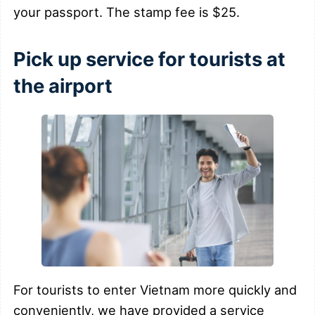
your passport. The stamp fee is $25.
Pick up service for tourists at
the airport
For tourists to enter Vietnam more quickly and
conveniently, we have provided a service