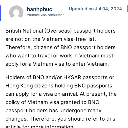
hanhphuc
Updated on Jul 04, 2024
Vietnam visa consultant
British National (Overseas) passport holders
are not on the Vietnam visa-free list.
Therefore, citizens of BNO passport holders
who want to travel or work in Vietnam must
apply for a Vietnam visa to enter Vietnam.
Holders of BNO and/or HKSAR passports or
Hong Kong citizens holding BNO passports
can apply for a visa on arrival. At present, the
policy of Vietnam visa granted to BNO
passport holders has undergone many
changes. Therefore, you should refer to this
article for more information.