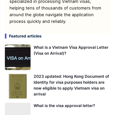
specialized in processing Vietnam visas,
helping tens of thousands of customers from
around the globe navigate the application
process quickly and reliably.
Featured articles
What is a Vietnam Visa Approval Letter
(Visa on Arrival)?
2023 updated: Hong Kong Document of
Identity for visa purposes holders are
now eligible to apply Vietnam visa on
arrival
What is the visa approval letter?