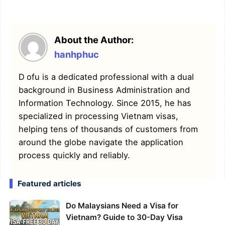
About the Author:
hanhphuc
Dofu is a dedicated professional with a dual
background in Business Administration and
Information Technology. Since 2015, he has
specialized in processing Vietnam visas,
helping tens of thousands of customers from
around the globe navigate the application
process quickly and reliably.
Featured articles
Do Malaysians Need a Visa for
Vietnam? Guide to 30-Day Visa