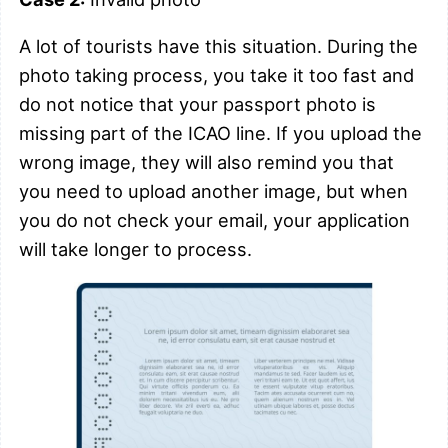
A lot of tourists have this situation. During the
photo taking process, you take it too fast and
do not notice that your passport photo is
missing part of the ICAO line. If you upload the
wrong image, they will also remind you that
you need to upload another image, but when
you do not check your email, your application
will take longer to process.