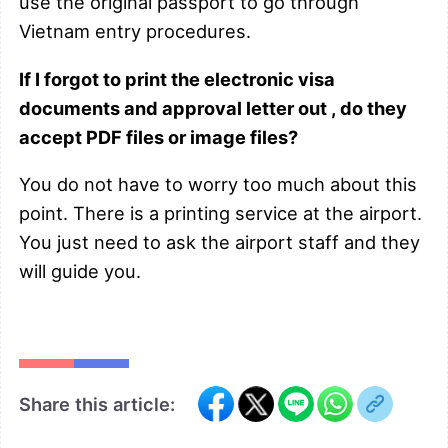
use the original passport to go through
Vietnam entry procedures.
If I forgot to print the electronic visa
documents and approval letter out , do they
accept PDF files or image files?
You do not have to worry too much about this
point. There is a printing service at the airport.
You just need to ask the airport staff and they
will guide you.
Share this article: