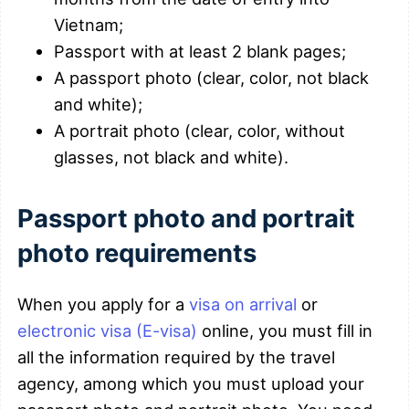
Vietnam;
Passport with at least 2 blank pages;
A passport photo (clear, color, not black
and white);
A portrait photo (clear, color, without
glasses, not black and white).
Passport photo and portrait
photo requirements
When you apply for a
visa on arrival
or
electronic visa (E-visa)
online, you must fill in
all the information required by the travel
agency, among which you must upload your