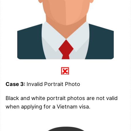
Case 3:
Invalid Portrait Photo
Black and white portrait photos are not valid
when applying for a Vietnam visa.