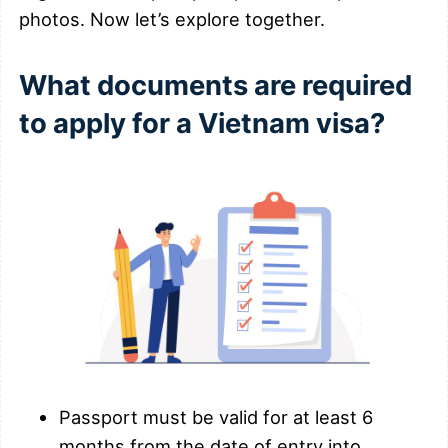
photos. Now let’s explore together.
What documents are required
to apply for a Vietnam visa?
Passport must be valid for at least 6
months from the date of entry into