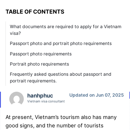
TABLE OF CONTENTS
What documents are required to apply for a Vietnam
visa?
Passport photo and portrait photo requirements
Passport photo requirements
Portrait photo requirements
Frequently asked questions about passport and
portrait requirements.
hanhphuc
Updated on Jun 07, 2025
Vietnam visa consultant
At present, Vietnam’s tourism also has many
good signs, and the number of tourists