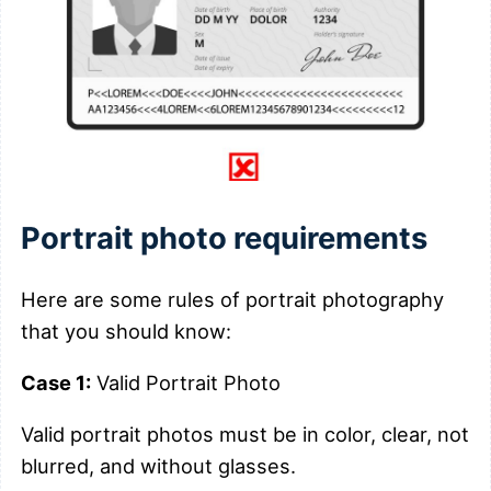
Portrait photo requirements
Here are some rules of portrait photography
that you should know:
Case 1:
Valid Portrait Photo
Valid portrait photos must be in color, clear, not
blurred, and without glasses.