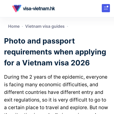
Home
Vietnam visa guides
»
»
Photo and passport
requirements when applying
for a Vietnam visa 2026
During the 2 years of the epidemic, everyone
is facing many economic difficulties, and
different countries have different entry and
exit regulations, so it is very difficult to go to
a certain place to travel and explore. But now