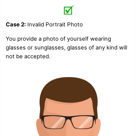
Case 2:
Invalid Portrait Photo
You provide a photo of yourself wearing
glasses or sunglasses, glasses of any kind will
not be accepted.