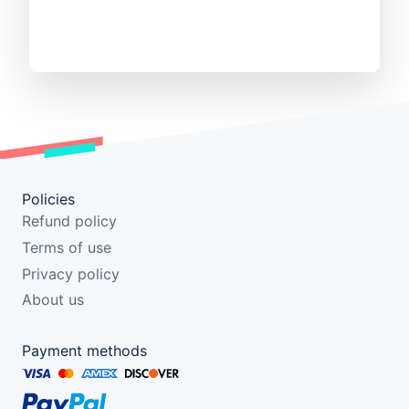
Policies
Refund policy
Terms of use
Privacy policy
About us
Payment methods