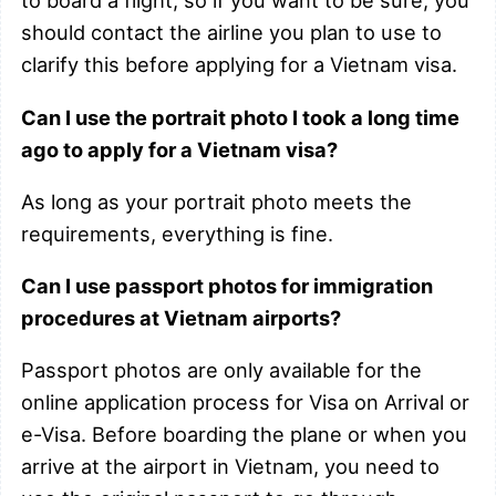
to board a flight, so if you want to be sure, you
should contact the airline you plan to use to
clarify this before applying for a Vietnam visa.
Can I use the portrait photo I took a long time
ago to apply for a Vietnam visa?
As long as your portrait photo meets the
requirements, everything is fine.
Can I use passport photos for immigration
procedures at Vietnam airports?
Passport photos are only available for the
online application process for Visa on Arrival or
e-Visa. Before boarding the plane or when you
arrive at the airport in Vietnam, you need to