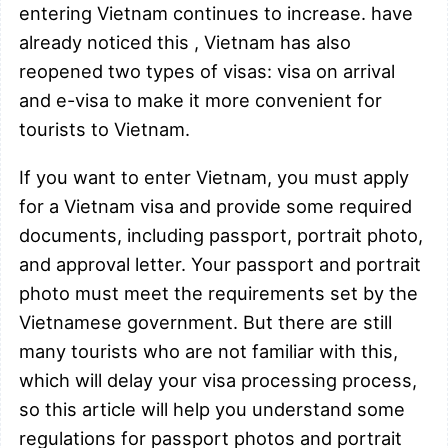
entering Vietnam continues to increase. have
already noticed this , Vietnam has also
reopened two types of visas: visa on arrival
and e-visa to make it more convenient for
tourists to Vietnam.
If you want to enter Vietnam, you must apply
for a Vietnam visa and provide some required
documents, including passport, portrait photo,
and approval letter. Your passport and portrait
photo must meet the requirements set by the
Vietnamese government. But there are still
many tourists who are not familiar with this,
which will delay your visa processing process,
so this article will help you understand some
regulations for passport photos and portrait