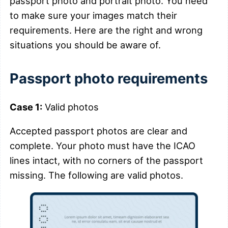
passport photo and portrait photo. You need
to make sure your images match their
requirements. Here are the right and wrong
situations you should be aware of.
Passport photo requirements
Case 1:
Valid photos
Accepted passport photos are clear and
complete. Your photo must have the ICAO
lines intact, with no corners of the passport
missing. The following are valid photos.