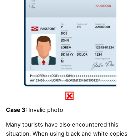
Case 3:
Invalid photo
Many tourists have also encountered this
situation. When using black and white copies