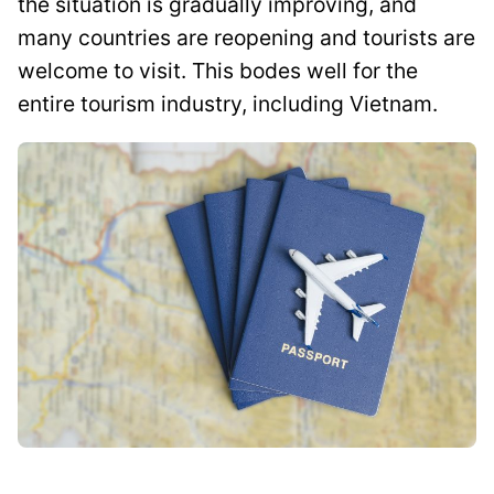
the situation is gradually improving, and
many countries are reopening and tourists are
welcome to visit. This bodes well for the
entire tourism industry, including Vietnam.