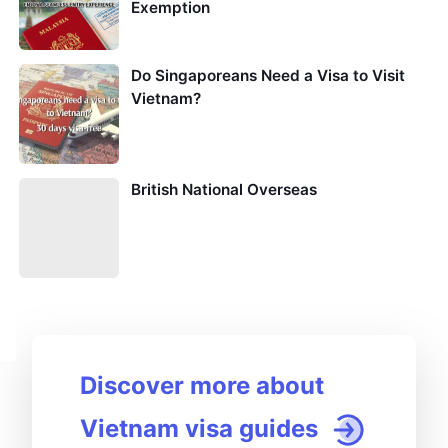
Exemption
Do Singaporeans Need a Visa to Visit
Vietnam?
British National Overseas
Discover more about
Vietnam visa guides