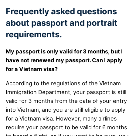
Frequently asked questions
about passport and portrait
requirements.
My passport is only valid for 3 months, but I
have not renewed my passport. Can I apply
for a Vietnam visa?
According to the regulations of the Vietnam
Immigration Department, your passport is still
valid for 3 months from the date of your entry
into Vietnam, and you are still eligible to apply
for a Vietnam visa. However, many airlines
require your passport to be valid for 6 months