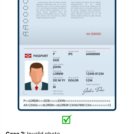
Case 2:
Invalid photo