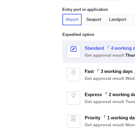
Entry port in application
Airport
Seaport
Landport
Expedited option
Standard 「 4 working 
Get approval result
Thur
Fast 「 3 working days
Get approval result
Wedn
Express 「 2 working d
Get approval result
Tues
Priority 「 1 working d
Get approval result
Mond