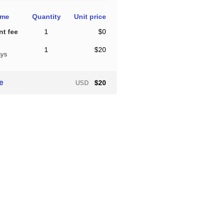
ame
Quantity
Unit price
t fee
1
$0
1
$20
ays
ce
$20
USD