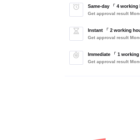
Same-day 「 4 working
Get approval result
Mond
Instant 「 2 working ho
Get approval result
Mond
Immediate 「 1 working
Get approval result
Mond