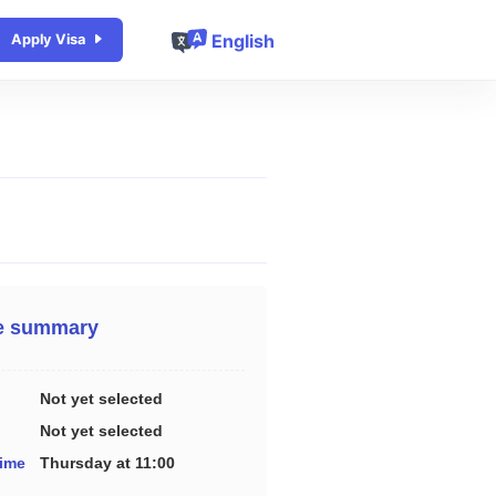
English
Apply Visa
e summary
Not yet selected
Not yet selected
time
Thursday at 11:00