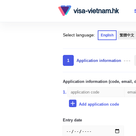
Select language:
English
繁體中文
1
Application information
Application information (code, email, d
1.
Add application code
Entry date