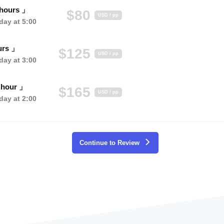
 hours 」
$80
USD / pp
ay at 5:00
urs 」
$125
USD / pp
ay at 3:00
 hour 」
$165
USD / pp
ay at 2:00
Continue to Review