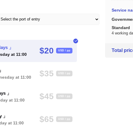
Service n
Governmen
Standard
4 working d
days 」
$20
Total pri
USD / pp
sday at 11:00
 」
$35
USD / pp
esday at 11:00
ays 」
$45
USD / pp
day at 11:00
ay 」
$65
USD / pp
ay at 11:00