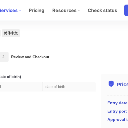
Services
Pricing
Resources
Check status
简体中文
2
Review and Checkout
ate of birth)
Pric
Entry date
Entry port
Approval 